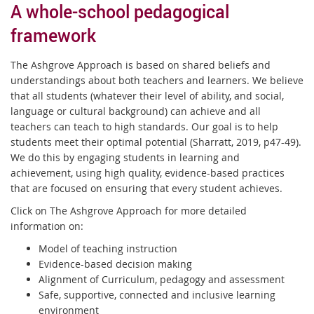
A whole-school pedagogical
framework
The Ashgrove Approach is based on shared beliefs and
understandings about both teachers and learners. We believe
that all students (whatever their level of ability, and social,
language or cultural background) can achieve and all
teachers can teach to high standards. Our goal is to help
students meet their optimal potential (Sharratt, 2019, p47-49).
We do this by engaging students in learning and
achievement, using high quality, evidence-based practices
that are focused on ensuring that every student achieves.
Click on The Ashgrove Approach for more detailed
information on:
Model of teaching instruction
Evidence-based decision making
Alignment of Curriculum, pedagogy and assessment
Safe, supportive, connected and inclusive learning
environment