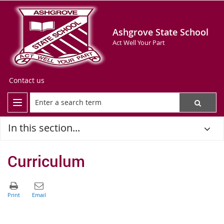
Ashgrove State School
Act Well Your Part
Contact us
In this section...
Curriculum