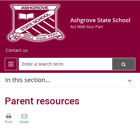
Ashgrove State School
Act Well Your Part
Contact us
In this section...
Parent resources