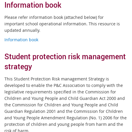
Information book
Please refer information book (attached below) for
important school operational information. This resource is
updated annually.
Information book
Student protection risk management
strategy
This Student Protection Risk management Strategy is
developed to enable the P&C Association to comply with the
legislative requirements specified in the Commission for
Children and Young People and Child Guardian Act 2000 and
the Commission for Children and Young People and Child
Guardian Regulation 2001 and the Commission for Children
and Young People Amendment Regulation (No. 1) 2006 for the
protection of children and young people from harm and the
risk of harm.