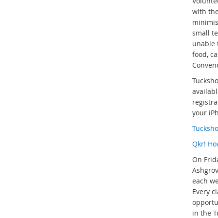
Volunte
with th
minimise
small t
unable 
food, c
Conveno
Tucksho
availab
registra
your iP
Tucksh
Qkr! Ho
On Frid
Ashgrov
each wee
Every c
opportu
in the 