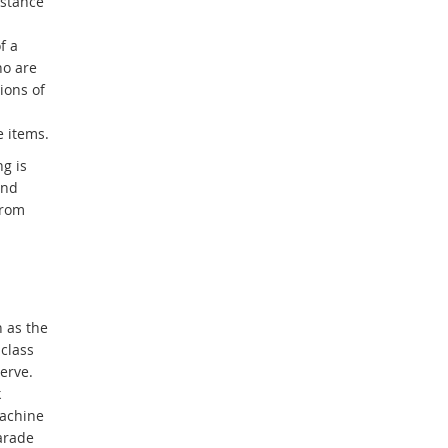
istance
f a
ho are
ions of
e items.
g is
and
from
 as the
class
erve.
k
machine
arade