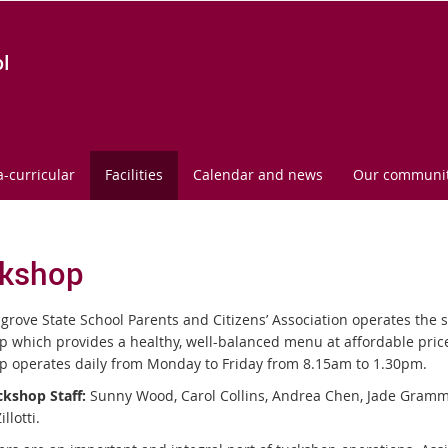
l
a-curricular
Facilities
Calendar and news
Our communi
kshop
grove State School Parents and Citizens’ Association operates the 
p which provides a healthy, well-balanced menu at affordable pri
p operates daily from Monday to Friday from 8.15am to 1.30pm.
kshop Staff:
Sunny Wood, Carol Collins, Andrea Chen, Jade Gram
llotti.