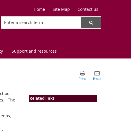
Home
Site Map
Contact us
ty
Support and resources
school
Related links
ces. The
menos,