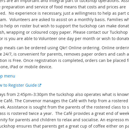
ers are an important and integral part of tuckshop operations. Ass
e preparation and service of food means that costs and prices are
d. No experience is necessary, just a willingness to help as part o
eam. Volunteers are asked to assist on a monthly basis. Families w
to help on roster but wish to support the tuckshop can make donat
ash, wrapping or coloured copy paper. Please contact our Tuckshop
r is you are able to Volunteer one day per month or wish to donat
p meals can be ordered using Qkr! Online ordering. Online orderin
le 24/7, is convenient for parents, removes paper orders and cash 
tion is Free. Once registration is completed, orders can be placed 
hone, iPad or mobile device.
op menu
E
w to Register Guide
x
ays from 2:45pm–3:30pm the tuckshop also operates what is known
t
e Café. The Convenor manages the Café with help from a rostered 
e
k. Assistance is sought from the parents of the rostered class to s
r
lass is rostered twice a year. The Café provides a great end of wee
n
nity for parents and children to relax and socialise. An espresso 
a
Tuckshop ensures that parents get a great cup of coffee either on p