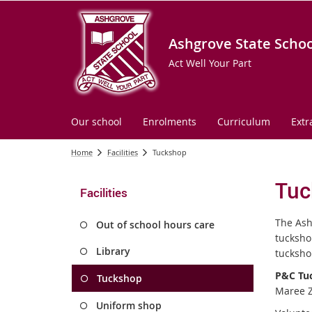
Ashgrove State Schoo
Act Well Your Part
Our school
Enrolments
Curriculum
Extr
Home
Facilities
Tuckshop
Tuc
Facilities
The Ash
Out of school hours care
tucksho
Library
tucksho
P&C Tuc
Tuckshop
Maree Zi
Uniform shop