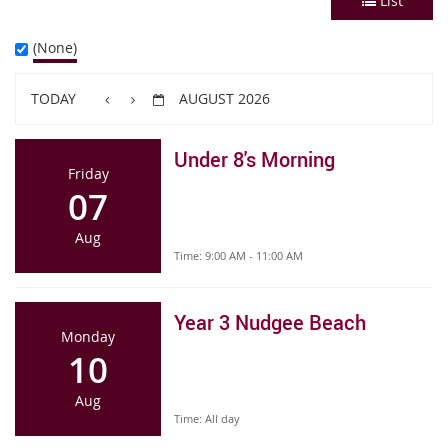
List
(None)
TODAY
AUGUST 2026
Under 8's Morning
Friday
07
Aug
Time:
9:00 AM - 11:00 AM
Year 3 Nudgee Beach
Monday
10
Aug
Time:
All day