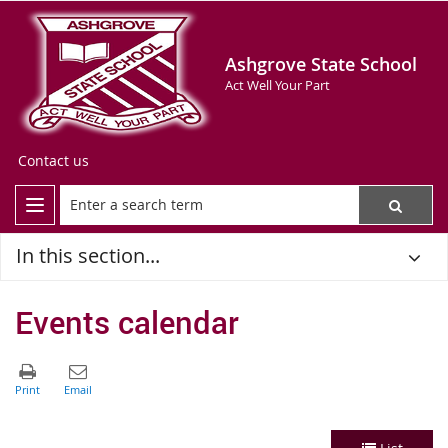
Ashgrove State School
Act Well Your Part
Contact us
In this section...
Events calendar