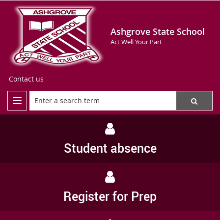
Ashgrove State School
Act Well Your Part
Contact us
Student absence
Register for Prep