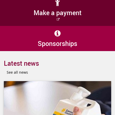
Make a payment
External
link
Sponsorships
Latest news
See all news