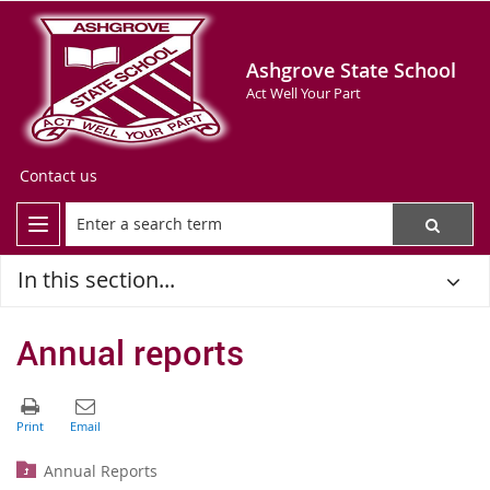
Ashgrove State School
Act Well Your Part
Contact us
In this section...
Annual reports
Annual Reports