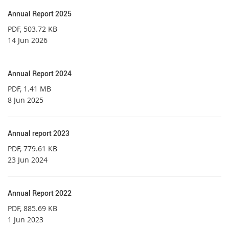
Annual Report 2025
PDF
, 503.72 KB
14 Jun 2026
Annual Report 2024
PDF
, 1.41 MB
8 Jun 2025
Annual report 2023
PDF
, 779.61 KB
23 Jun 2024
Annual Report 2022
PDF
, 885.69 KB
1 Jun 2023