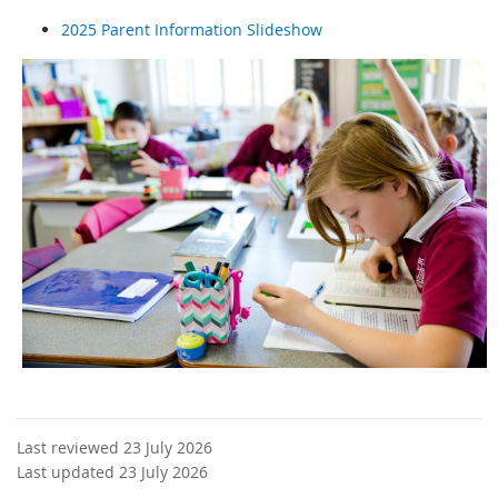
2025 Parent Information Slideshow
Last reviewed 23 July 2026
Last updated 23 July 2026