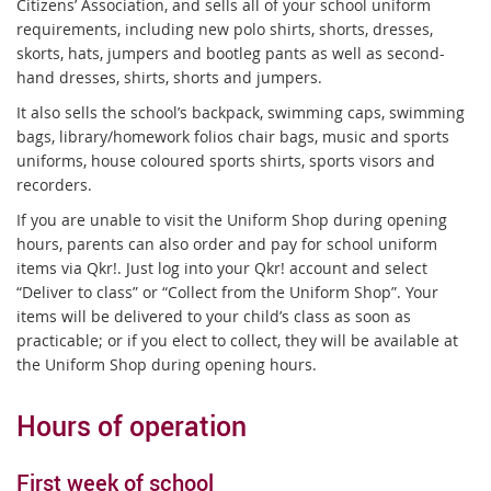
Citizens’ Association, and sells all of your school uniform
requirements, including new polo shirts, shorts, dresses,
skorts, hats, jumpers and bootleg pants as well as second-
hand dresses, shirts, shorts and jumpers.
It also sells the school’s backpack, swimming caps, swimming
bags, library/homework folios chair bags, music and sports
uniforms, house coloured sports shirts, sports visors and
recorders.
If you are unable to visit the Uniform Shop during opening
hours, parents can also order and pay for school uniform
items via Qkr!. Just log into your Qkr! account and select
“Deliver to class” or “Collect from the Uniform Shop”. Your
items will be delivered to your child’s class as soon as
practicable; or if you elect to collect, they will be available at
the Uniform Shop during opening hours.
Hours of operation
First week of school