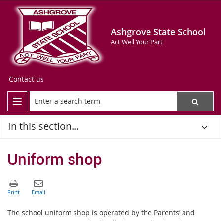
Ashgrove State School
Act Well Your Part
Contact us
In this section...
Uniform shop
The school uniform shop is operated by the Parents’ and