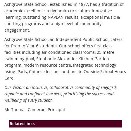
Ashgrove State School, established in 1877, has a tradition of
academic excellence, a dynamic curriculum, innovative
learning, outstanding NAPLAN results, exceptional music &
sporting programs and a high level of community
engagement.
Ashgrove State School, an Independent Public School, caters
for Prep to Year 6 students. Our school offers first class
facilities including air-conditioned classrooms, 25 metre
swimming pool, Stephanie Alexander Kitchen Garden
program, modern resource centre, integrated technology
using iPads, Chinese lessons and onsite Outside School Hours
Care.
Our Vision: an inclusive, collaborative community of engaged,
capable and confident learners, prioritising the success and
wellbeing of every student.
Mr Thomas Cameron, Principal
Related links