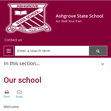
Ashgrove State School
Act Well Your Part
Contact us
In this section...
Our school
Welcome