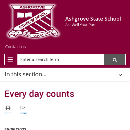
Ashgrove State School
Act Well Your Part
Contact us
In this section...
Every day counts
26/06/2022