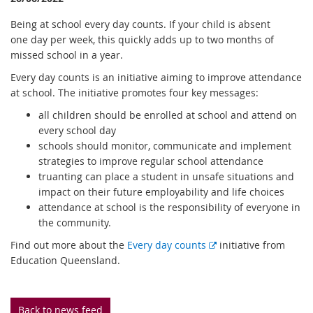
Being at school every day counts. If your child is absent
one day per week, this quickly adds up to two months of
missed school in a year.
Every day counts is an initiative aiming to improve attendance
at school. The initiative promotes four key messages:
all children should be enrolled at school and attend on
every school day
schools should monitor, communicate and implement
strategies to improve regular school attendance
truanting can place a student in unsafe situations and
impact on their future employability and life choices
attendance at school is the responsibility of everyone in
the community.
E
Find out more about the
Every day counts
initiative from
x
Education Queensland.
t
e
r
Back to news feed